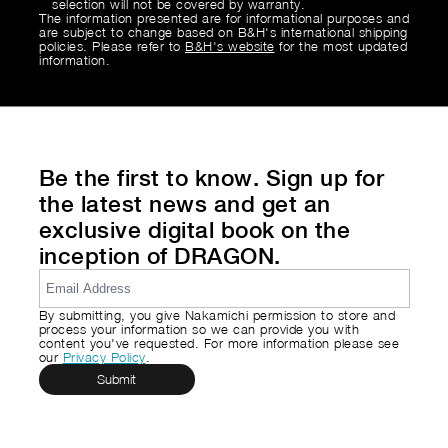
selection will not be covered by warranty.
The information presented are for informational purposes and
are subject to change based on B&H's international shipping
policies. Please refer to
B&H's website
for the most updated
information.
Be the first to know. Sign up for
the latest news and get an
exclusive digital book on the
inception of DRAGON.
By submitting, you give Nakamichi permission to store and
process your information so we can provide you with
content you've requested. For more information please see
our
Privacy Policy
.
Submit