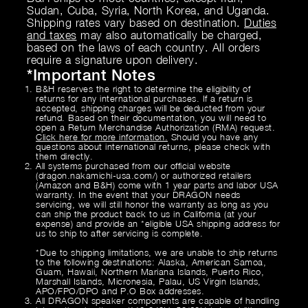
Sudan, Cuba, Syria, North Korea, and Uganda.
Shipping rates vary based on destination.
Duties
and taxes
may also automatically be charged,
based on the laws of each country. All orders
require a signature upon delivery.
*
Important Notes
B&H reserves the right to determine the eligibility of
returns for any international purchases. If a return is
accepted, shipping charges will be deducted from your
refund. Based on their documentation, you will need to
open a Return Merchandise Authorization (RMA) request.
Click here for more information.
Should you have any
questions about international returns, please check with
them directly.
All systems purchased from our official website
(dragon.nakamichi-usa.com/) or authorized retailers
(Amazon and B&H) come with 1 year parts and labor USA
warranty. In the event that your DRAGON needs
servicing, we will still honor the warranty as long as you
can ship the product back to us in California (at your
expense) and provide an *eligible USA shipping address for
us to ship to after servicing is complete.
*Due to shipping limitations, we are unable to ship returns
to the following destinations: Alaska, American Samoa,
Guam, Hawaii, Northern Mariana Islands, Puerto Rico,
Marshall Islands, Micronesia, Palau, US Virgin Islands,
APO/FPO/DPO and P.O Box addresses.
All DRAGON speaker components are capable of handling