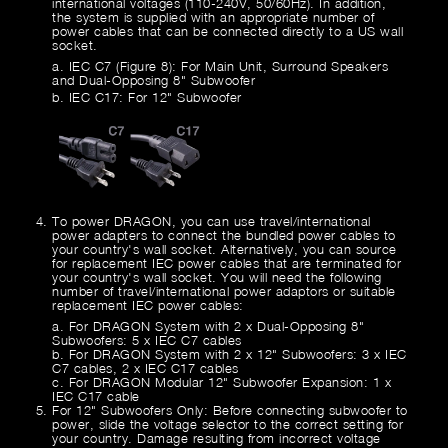
international voltages (110-240V, 50/60Hz). In addition,
the system is supplied with an appropriate number of
power cables that can be connected directly to a US wall
socket.
a. IEC C7 (Figure 8): For Main Unit, Surround Speakers
and Dual-Opposing 8" Subwoofer
b. IEC C17: For 12" Subwoofer
To power DRAGON, you can use travel/international
power adapters to connect the bundled power cables to
your country's wall socket. Alternatively, you can source
for replacement IEC power cables that are terminated for
your country's wall socket. You will need the following
number of travel/international power adaptors or suitable
replacement IEC power cables:
a. For DRAGON System with 2 x Dual-Opposing 8"
Subwoofers: 5 x IEC C7 cables
b. For DRAGON System with 2 x 12" Subwoofers: 3 x IEC
C7 cables, 2 x IEC C17 cables
c. For DRAGON Modular 12" Subwoofer Expansion: 1 x
IEC C17 cable
For 12" Subwoofers Only: Before connecting subwoofer to
power, slide the voltage selector to the correct setting for
your country. Damage resulting from incorrect voltage