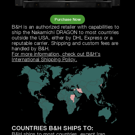
Purchase Now
B&H is an authorized retailer with capabilities to
ship the Nakamichi DRAGON to most countries
outside the USA, either by DHL Express or a
reputable carrier. Shipping and custom fees are
handled by B&H.
For more information, check out B&H's
International Shipping Policy.
COUNTRIES B&H SHIPS TO:
B&H ships to most countries, except Iran,