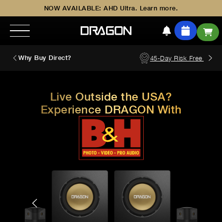
NOW AVAILABLE: AHD Ultra. Learn more.
Why Buy Direct?
45-Day Risk Free Trial
Live Outside the USA?
Experience DRAGON With